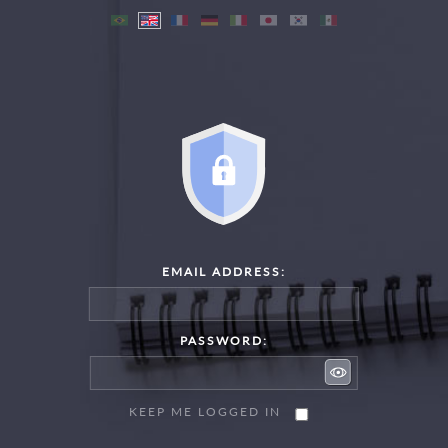
EMAIL ADDRESS:
PASSWORD:
KEEP ME LOGGED IN