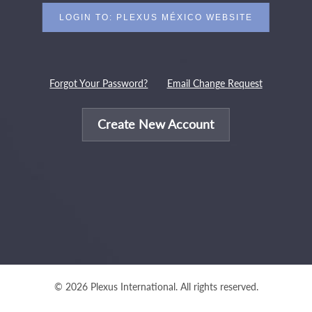
Forgot Your Password?
Email Change Request
Create New Account
© 2026 Plexus International. All rights reserved.