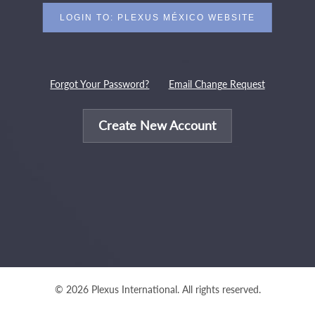
Forgot Your Password?
Email Change Request
Create New Account
© 2026 Plexus International. All rights reserved.