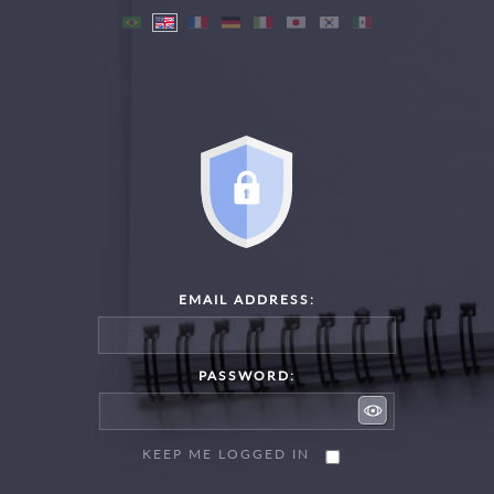
EMAIL ADDRESS:
PASSWORD:
KEEP ME LOGGED IN