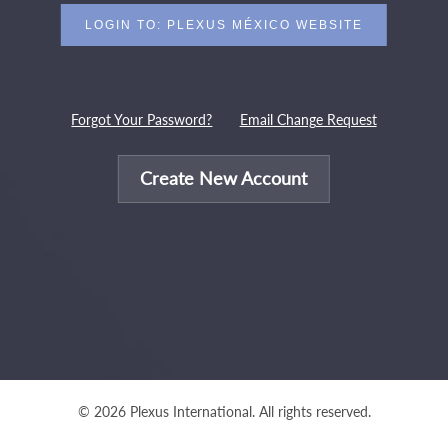
Forgot Your Password?
Email Change Request
Create New Account
© 2026 Plexus International. All rights reserved.