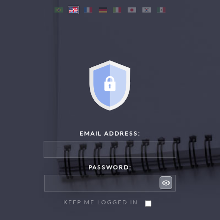
EMAIL ADDRESS:
PASSWORD:
KEEP ME LOGGED IN