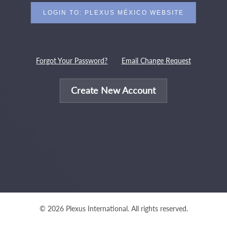
Forgot Your Password?
Email Change Request
Create New Account
© 2026 Plexus International. All rights reserved.