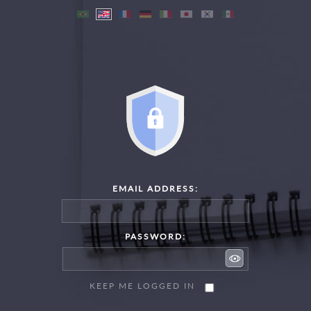
EMAIL ADDRESS:
PASSWORD:
KEEP ME LOGGED IN