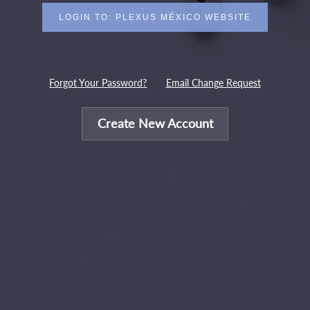
Forgot Your Password?
Email Change Request
Create New Account