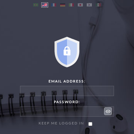
EMAIL ADDRESS:
PASSWORD:
KEEP ME LOGGED IN