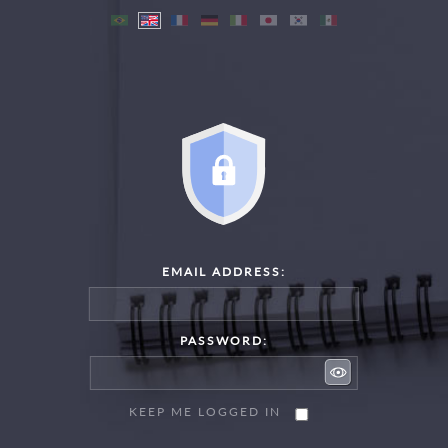
EMAIL ADDRESS:
PASSWORD:
KEEP ME LOGGED IN