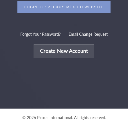
Forgot Your Password?
Email Change Request
Create New Account
© 2026 Plexus International. All rights reserved.