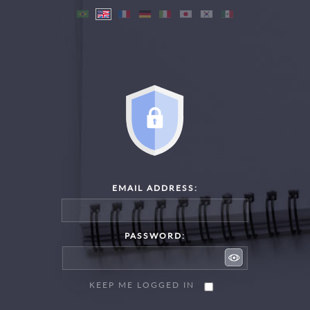
EMAIL ADDRESS:
PASSWORD:
KEEP ME LOGGED IN