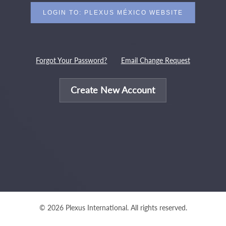
Forgot Your Password?
Email Change Request
Create New Account
© 2026 Plexus International. All rights reserved.