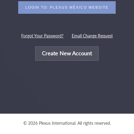
Forgot Your Password?
Email Change Request
Create New Account
© 2026 Plexus International. All rights reserved.