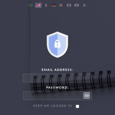
EMAIL ADDRESS:
PASSWORD:
KEEP ME LOGGED IN