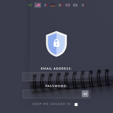
EMAIL ADDRESS:
PASSWORD:
KEEP ME LOGGED IN