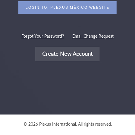
Forgot Your Password?
Email Change Request
Create New Account
© 2026 Plexus International. All rights reserved.