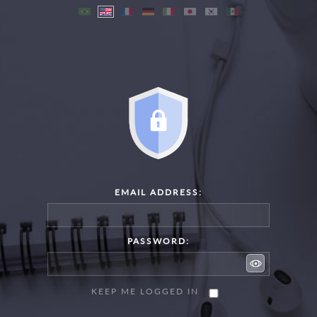
EMAIL ADDRESS:
PASSWORD:
KEEP ME LOGGED IN