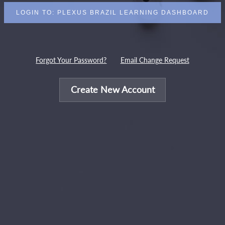
Forgot Your Password?
Email Change Request
Create New Account